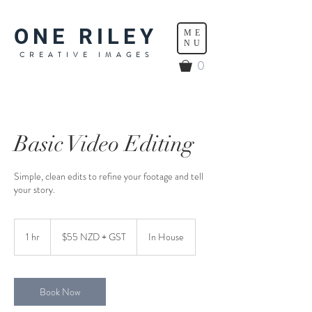
ONE RILEY
ME
NU
CREATIVE IMAGES
0
Basic Video Editing
Simple, clean edits to refine your footage and tell
your story.
$55
NZD
1 hr
1
$55 NZD + GST
In House
+
GST
h
Book Now