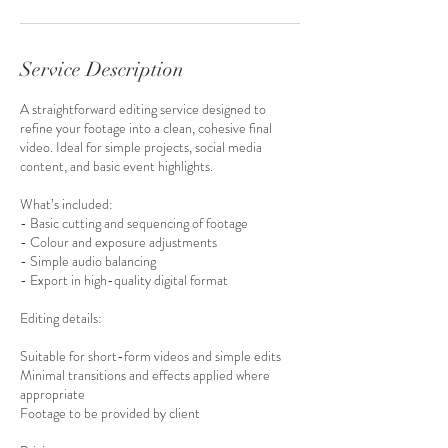
Service Description
A straightforward editing service designed to
refine your footage into a clean, cohesive final
video. Ideal for simple projects, social media
content, and basic event highlights.
What’s included:
- Basic cutting and sequencing of footage
- Colour and exposure adjustments
- Simple audio balancing
- Export in high-quality digital format
Editing details:
Suitable for short-form videos and simple edits
Minimal transitions and effects applied where
appropriate
Footage to be provided by client