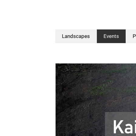
Landscapes
Events
P