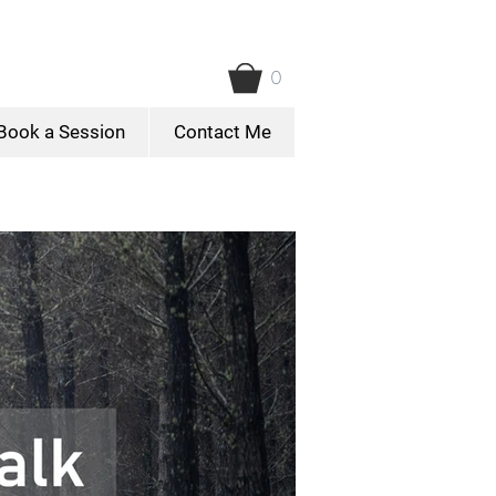
0
Book a Session
Contact Me