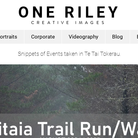
ONE RILEY
CREATIVE IMAGES
ortraits
Corporate
Videography
Blog
Snippets of Events taken in Te Tai Tokerau.