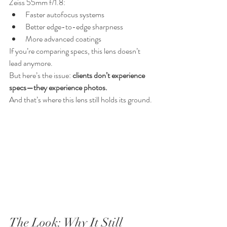
Zeiss 55mm f/1.8:
Faster autofocus systems
Better edge-to-edge sharpness
More advanced coatings
If you’re comparing specs, this lens doesn’t 
lead anymore.
But here’s the issue: 
clients don’t experience 
specs—they experience photos.
And that’s where this lens still holds its ground.
The Look: Why It Still 