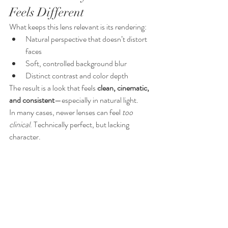
Feels Different
What keeps this lens relevant is its rendering:
Natural perspective that doesn’t distort 
faces
Soft, controlled background blur
Distinct contrast and color depth
The result is a look that feels 
clean, cinematic, 
and consistent
—especially in natural light.
In many cases, newer lenses can feel 
too 
clinical
. Technically perfect, but lacking 
character.