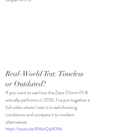
Real-World Test: Timeless 
or Outdated?
If you want to see how the Zeiss 55mm f/1.8 
actually performs in 2026, I’ve put together a 
full video where I test it in real shooting 
conditions and compare it to modern 
alternatives.
https://youtu.be/fiNkwQqN0Nk