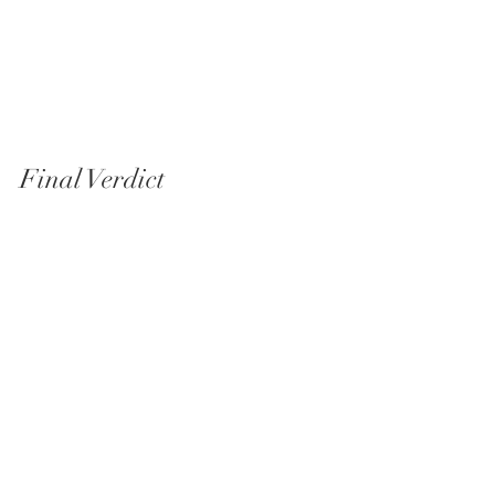
Final Verdict
So—is it outdated?
Technically, in some ways, yes. Creatively, not 
at all.
This is still one of those lenses that delivers a 
consistent, natural look that clients connect 
with. And in the end, that matters more than 
incremental improvements on a spec sheet.