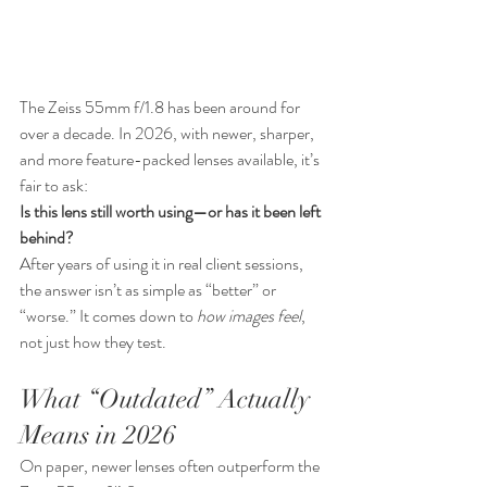
The Zeiss 55mm f/1.8 has been around for 
over a decade. In 2026, with newer, sharper, 
and more feature-packed lenses available, it’s 
fair to ask:
Is this lens still worth using—or has it been left 
behind?
After years of using it in real client sessions, 
the answer isn’t as simple as “better” or 
“worse.” It comes down to 
how images feel
, 
not just how they test.
What “Outdated” Actually 
Means in 2026
On paper, newer lenses often outperform the 