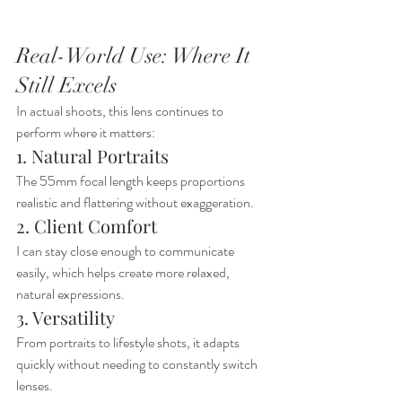
Real-World Use: Where It 
Still Excels
In actual shoots, this lens continues to 
perform where it matters:
1. Natural Portraits
The 55mm focal length keeps proportions 
realistic and flattering without exaggeration.
2. Client Comfort
I can stay close enough to communicate 
easily, which helps create more relaxed, 
natural expressions.
3. Versatility
From portraits to lifestyle shots, it adapts 
quickly without needing to constantly switch 
lenses.