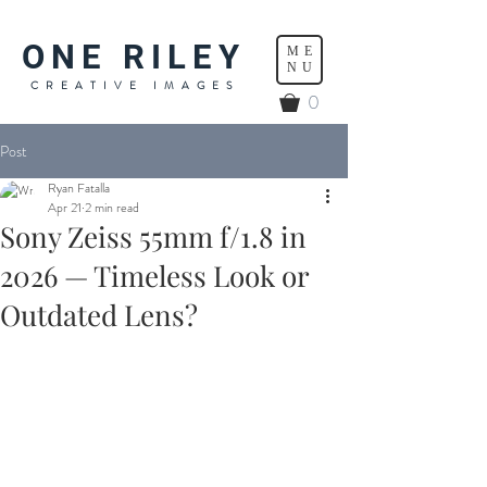
ONE RILEY
ME
NU
CREATIVE IMAGES
0
Post
Ryan Fatalla
Apr 21
2 min read
Sony Zeiss 55mm f/1.8 in
2026 — Timeless Look or
Outdated Lens?