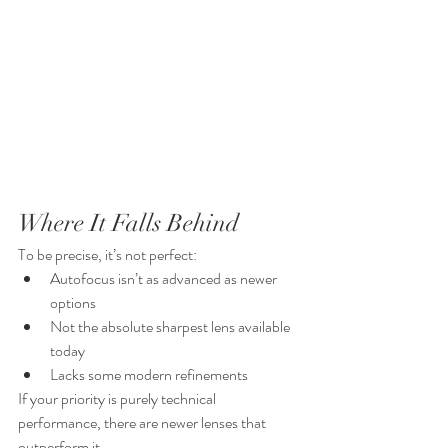
Where It Falls Behind
To be precise, it’s not perfect:
Autofocus isn’t as advanced as newer 
options
Not the absolute sharpest lens available 
today
Lacks some modern refinements
If your priority is purely technical 
performance, there are newer lenses that 
outperform it.